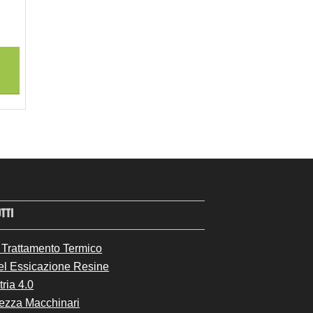
TTI
 Trattamento Termico
el Essicazione Resine
tria 4.0
ezza Macchinari