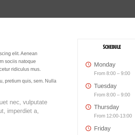
SCHEDULE
scing elit. Aenean
m sociis natoque
Monday
cetur ridiculus mus.
From 8:00 – 9:00
u, pretium quis, sem. Nulla
Tuesday
From 8:00 – 9:00
quet nec, vulputate
Thursday
t, imperdiet a,
From 12:00-13:00
Friday