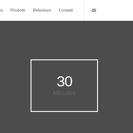
da
Prodotti
Referenze
Contatti
30
Minutes