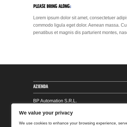
PLEASE BRING ALONG
:
Lorem ipsum dolor sit amet, consectetuer adipi
commodo ligula eget dolor. Aenean massa. Cu
penatibus et magnis dis parturient montes, nas
AZIENDA
BP Automation S.R.L.
Via Andrea Machieraldo Abate, 13
We value your privacy
13881, Cavaglià (BI) – Italia
Tel: +39 0161 96533 | Fax: +39 0161 96557
We use cookies to enhance your browsing experience, serv