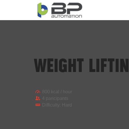
WEIGHT LIFTI
800 kcal / hour
4 paricipants
Difficulty: Hard