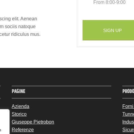
From 8:00-9:00
scing elit. Aenean
m sociis natoque
SIGN UP
cetur ridiculus mus.
PAGINE
PRODO
Azienda
Forni
Storico
Tunn
Giuseppe Pietrobon
Indus
Referenze
Sicur
e