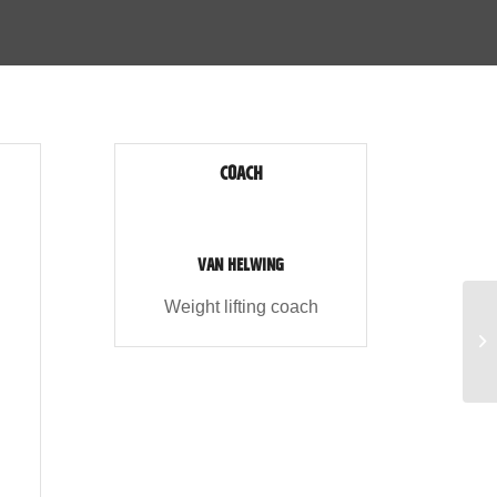
COACH
VAN HELWING
Weight lifting coach
Ae