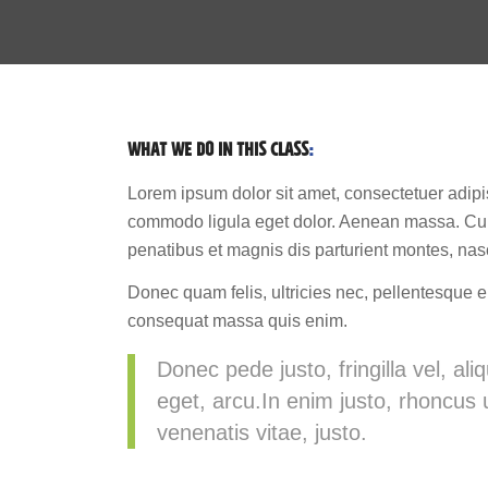
WHAT WE DO IN THIS CLASS
:
Lorem ipsum dolor sit amet, consectetuer adipi
commodo ligula eget dolor. Aenean massa. Cu
penatibus et magnis dis parturient montes, nas
Donec quam felis, ultricies nec, pellentesque e
consequat massa quis enim.
Donec pede justo, fringilla vel, ali
eget, arcu.In enim justo, rhoncus u
venenatis vitae, justo.